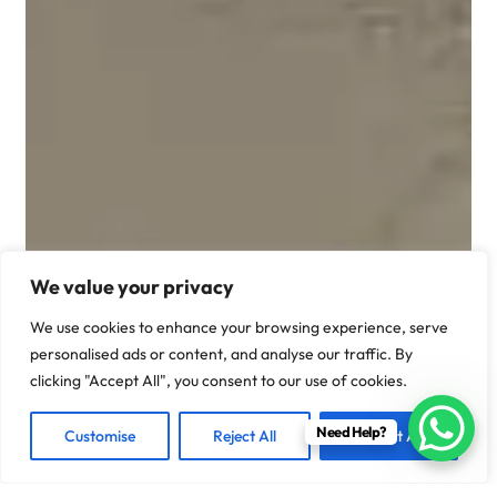
We value your privacy
We use cookies to enhance your browsing experience, serve
personalised ads or content, and analyse our traffic. By
clicking "Accept All", you consent to our use of cookies.
Need Help?
Customise
Reject All
Accept All