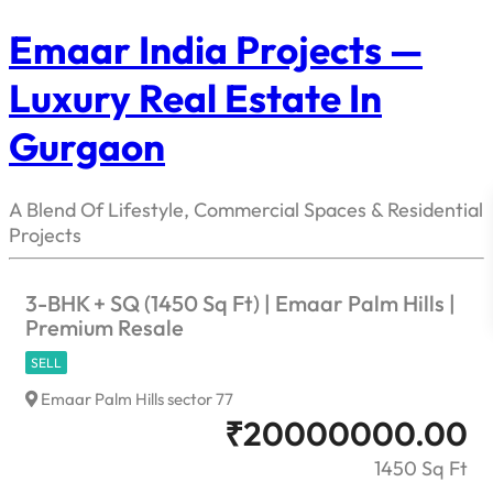
Emaar India Projects —
Luxury Real Estate In
Gurgaon
A Blend Of Lifestyle, Commercial Spaces & Residential
Projects
3-BHK + SQ (1450 Sq Ft) | Emaar Palm Hills |
Premium Resale
SELL
Emaar Palm Hills sector 77
₹
20000000.00
1450 Sq Ft