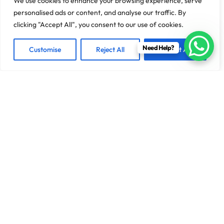
We use cookies to enhance your browsing experience, serve
personalised ads or content, and analyse our traffic. By
clicking "Accept All", you consent to our use of cookies.
Need Help?
Customise
Reject All
Accept All