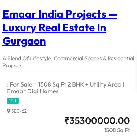
Emaar India Projects —
Luxury Real Estate In
Gurgaon
A Blend Of Lifestyle, Commercial Spaces & Residential
Projects
: For Sale – 1508 Sq Ft 2 BHK + Utility Area |
Emaar Digi Homes
SELL
SEC-62
₹
35300000.00
1508 Sq Ft