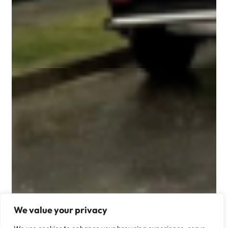
We value your privacy