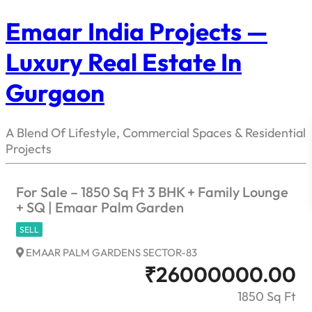
Emaar India Projects —
Luxury Real Estate In
Gurgaon
A Blend Of Lifestyle, Commercial Spaces & Residential
Projects
For Sale – 1850 Sq Ft 3 BHK + Family Lounge
+ SQ | Emaar Palm Garden
SELL
EMAAR PALM GARDENS SECTOR-83
₹
26000000.00
1850 Sq Ft