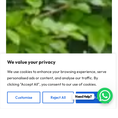
We value your privacy
We use cookies to enhance your browsing experience, serve
personalised ads or content, and analyse our traffic. By
clicking "Accept All", you consent to our use of cookies.
Need Help?
Customise
Reject All
Accept All