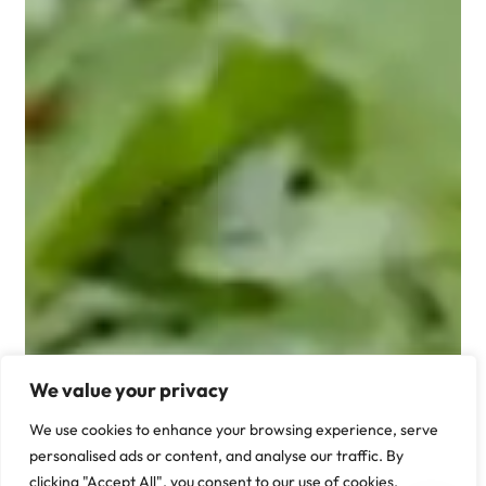
We value your privacy
We use cookies to enhance your browsing experience, serve
personalised ads or content, and analyse our traffic. By
clicking "Accept All", you consent to our use of cookies.