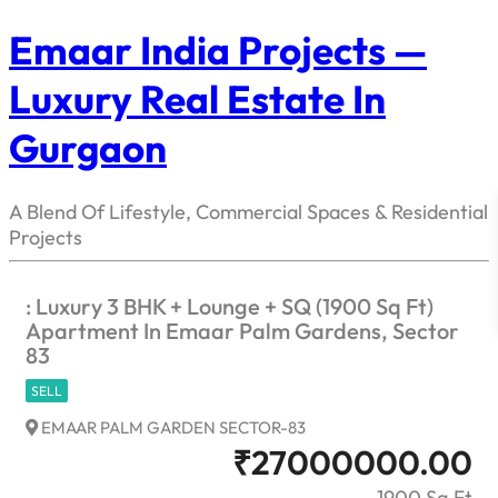
Emaar India Projects —
Luxury Real Estate In
Gurgaon
A Blend Of Lifestyle, Commercial Spaces & Residential
Projects
: Luxury 3 BHK + Lounge + SQ (1900 Sq Ft)
Apartment In Emaar Palm Gardens, Sector
83
SELL
EMAAR PALM GARDEN SECTOR-83
₹
27000000.00
1900 Sq Ft