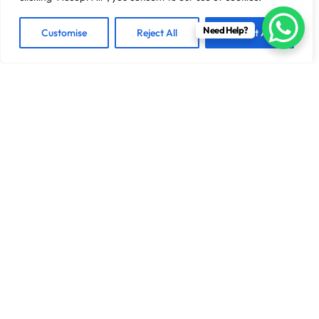
Need Help?
Customise
Reject All
Accept All