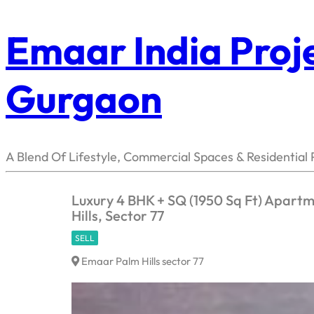
Emaar India Proje
Gurgaon
A Blend Of Lifestyle, Commercial Spaces & Residential 
Luxury 4 BHK + SQ (1950 Sq Ft) Apart
Hills, Sector 77
SELL
Emaar Palm Hills sector 77