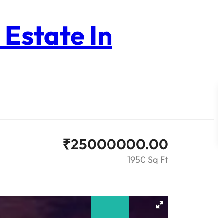
 Estate In
₹
25000000.00
1950 Sq Ft