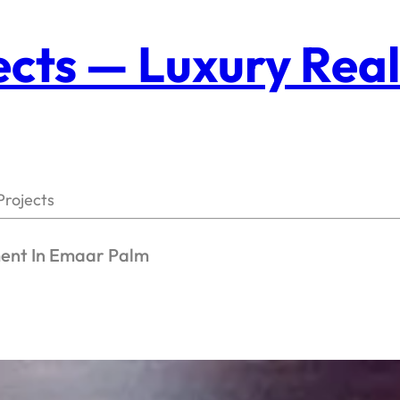
cts — Luxury Real
Projects
ment In Emaar Palm