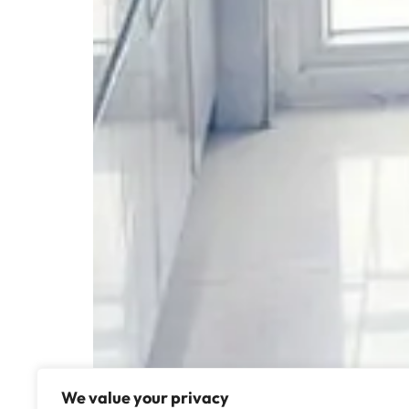
We value your privacy