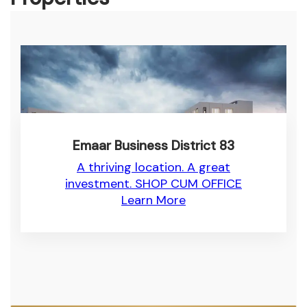
Emaar Business District 83
A thriving location. A great
investment. SHOP CUM OFFICE
Learn More