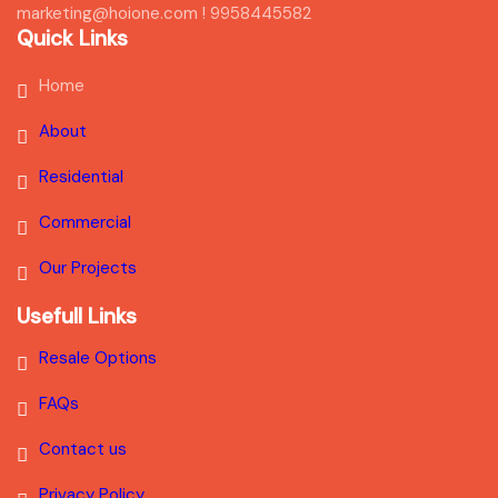
marketing@hoione.com ! 9958445582
Quick Links
Home
About
Residential
Commercial
Our Projects
Usefull Links
Resale Options
FAQs
Contact us
Privacy Policy