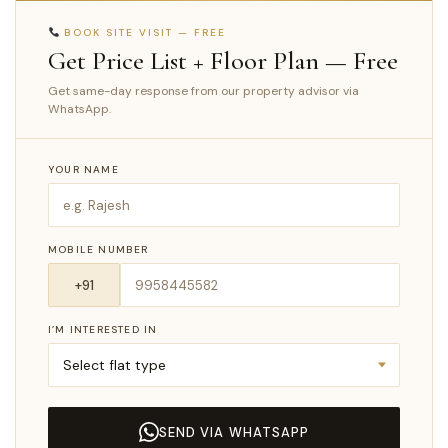
BOOK SITE VISIT — FREE
Get Price List + Floor Plan — Free
Get same-day response from our property advisor via
WhatsApp.
YOUR NAME
MOBILE NUMBER
I’M INTERESTED IN
SEND VIA WHATSAPP