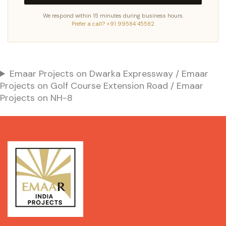
We respond within 15 minutes during business hours.
Prefer a call? +91 99584 45582
Emaar Projects on Dwarka Expressway / Emaar
Projects on Golf Course Extension Road / Emaar
Projects on NH-8