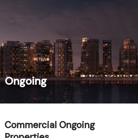
Skip
to
content
Ongoing
Commercial Ongoing
Properties