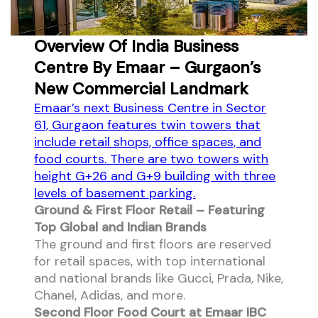
Overview Of India Business
Centre By Emaar – Gurgaon’s
New Commercial Landmark
Emaar’s next Business Centre in Sector
61, Gurgaon features twin towers that
include retail shops, office spaces, and
food courts. There are two towers with
height G+26 and G+9 building with three
levels of basement parking.
Ground & First Floor Retail – Featuring
Top Global and Indian Brands
The ground and first floors are reserved
for retail spaces, with top international
and national brands like Gucci, Prada, Nike,
Chanel, Adidas, and more.
Second Floor Food Court at Emaar IBC