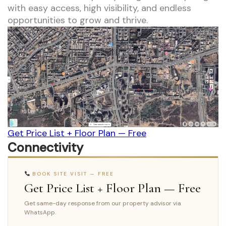
with easy access, high visibility, and endless
opportunities to grow and thrive.
Get Price List + Floor Plan — Free
Connectivity
BOOK SITE VISIT — FREE
Get Price List + Floor Plan — Free
Get same-day response from our property advisor via
WhatsApp.