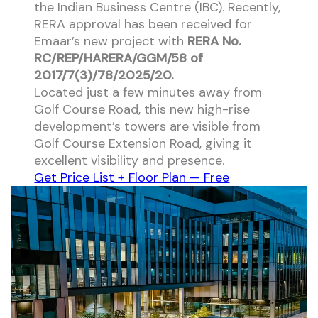
the Indian Business Centre (IBC). Recently,
RERA approval has been received for
Emaar’s new project with
RERA No.
RC/REP/HARERA/GGM/58 of
2017/7(3)/78/2025/20.
Located just a few minutes away from
Golf Course Road, this new high-rise
development’s towers are visible from
Golf Course Extension Road, giving it
excellent visibility and presence.
Get Price List + Floor Plan — Free