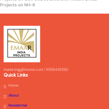
Projects on NH-8
marketing@hoione.com ! 9958445582
Quick Links
Home
About
Residential