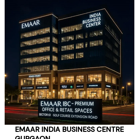
EMAAR INDIA BUSINESS CENTRE
GURGAON