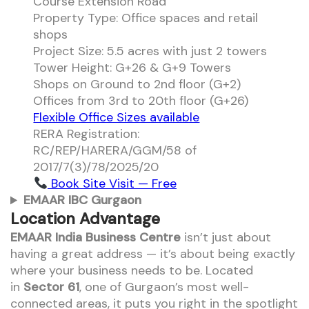
Course Extension Road
Property Type: Office spaces and retail
shops
Project Size: 5.5 acres with just 2 towers
Tower Height: G+26 & G+9 Towers
Shops on Ground to 2nd floor (G+2)
Offices from 3rd to 20th floor (G+26)
Flexible Office Sizes available
RERA Registration:
RC/REP/HARERA/GGM/58 of
2017/7(3)/78/2025/20
Book Site Visit — Free
EMAAR IBC Gurgaon
Location Advantage
EMAAR India Business Centre
isn’t just about
having a great address — it’s about being exactly
where your business needs to be. Located
in
Sector 61
, one of Gurgaon’s most well-
connected areas, it puts you right in the spotlight