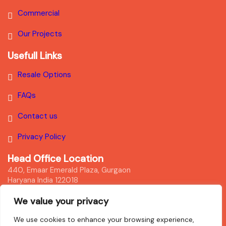
Commercial
Our Projects
Usefull Links
Resale Options
FAQs
Contact us
Privacy Policy
Head Office Location
440, Emaar Emerald Plaza, Gurgaon
Haryana India 122018
We value your privacy
Disclaimer
We use cookies to enhance your browsing experience,