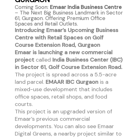
Coming Soon:
Emaar India Business Centre
– The Next Big Business Landmark in Sector
61, Gurgaon. Offering Premium Office
Spaces and Retail Outlets.
Introducing Emaar’s Upcoming Business
Centre with Retail Spaces on Golf
Course Extension Road, Gurgaon
Emaar is launching a new commercial
project
called
India Business Center (IBC)
in Sector 61, Golf Course Extension Road.
The project is spread across a 5.5-acre
land parcel.
EMAAR IBC Gurgaon
is a
mixed-use development that includes
office spaces, retail shops, and food
courts.
This project is an upgraded version of
Emaar’s previous commercial
developments. You can also see Emaar
Digital Greens, a nearby project similar to