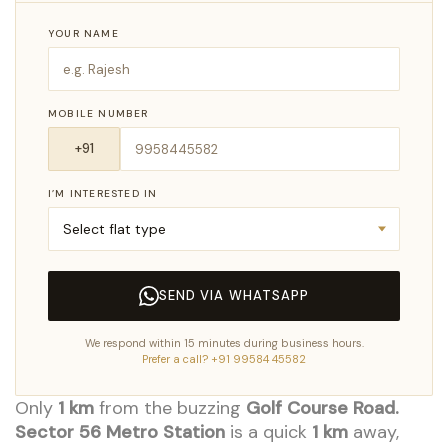
YOUR NAME
MOBILE NUMBER
I’M INTERESTED IN
SEND VIA WHATSAPP
We respond within 15 minutes during business hours.
Prefer a call? +91 99584 45582
Only
1 km
from the buzzing
Golf Course Road.
Sector 56 Metro Station
is a quick
1 km
away,