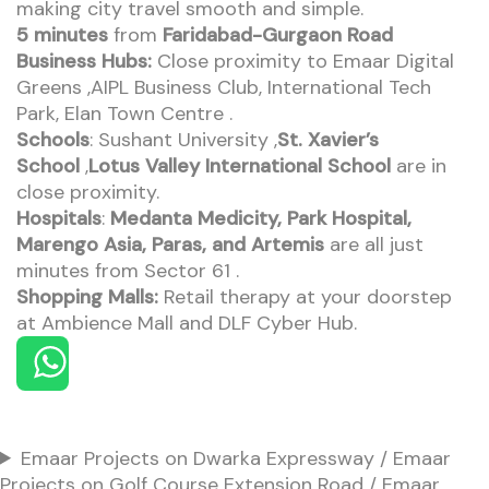
making city travel smooth and simple.
5 minutes
from
Faridabad-Gurgaon Road
Business Hubs:
Close proximity to Emaar Digital
Greens ,AIPL Business Club, International Tech
Park, Elan Town Centre .
Schools
: Sushant University ,
St. Xavier’s
School
,
Lotus Valley International School
are in
close proximity.
Hospitals
:
Medanta Medicity, Park Hospital,
Marengo Asia, Paras, and Artemis
are all just
minutes from Sector 61 .
Shopping Malls:
Retail therapy at your doorstep
at Ambience Mall and DLF Cyber Hub.
Emaar Projects on Dwarka Expressway / Emaar
Projects on Golf Course Extension Road / Emaar