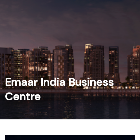
Skip
to
content
Emaar India Business
Centre