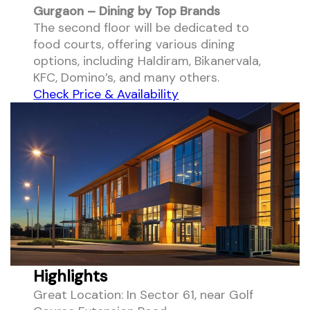
Gurgaon – Dining by Top Brands
The second floor will be dedicated to
food courts, offering various dining
options, including Haldiram, Bikanervala,
KFC, Domino’s, and many others.
Check Price & Availability
Highlights
Great Location: In Sector 61, near Golf