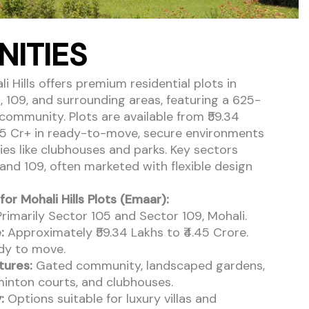
NITIES
 Hills offers premium residential plots in
, 109, and surrounding areas, featuring a 625-
community. Plots are available from ₹59.34
.45 Cr+ in ready-to-move, secure environments
ies like clubhouses and parks. Key sectors
 and 109, often marketed with flexible design
for Mohali Hills Plots (Emaar):
rimarily Sector 105 and Sector 109, Mohali.
:
Approximately ₹59.34 Lakhs to ₹4.45 Crore.
y to move.
tures:
Gated community, landscaped gardens,
inton courts, and clubhouses.
:
Options suitable for luxury villas and