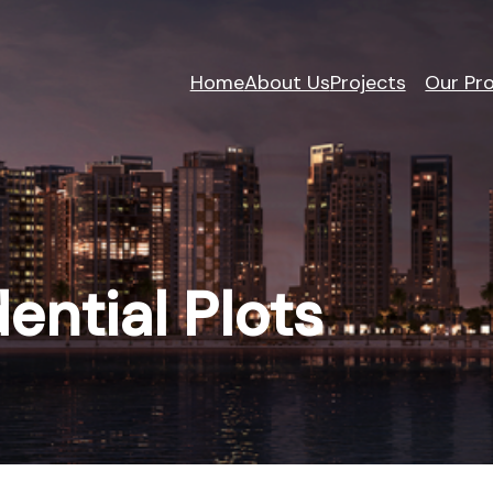
Home
About Us
Projects
Our Pro
dential Plots