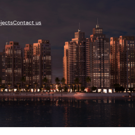
jects
Contact us