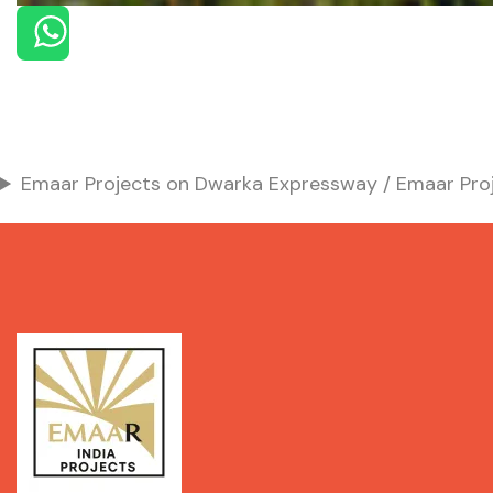
Emaar Projects on Dwarka Expressway / Emaar Proj