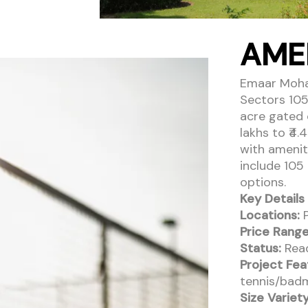
AME
Emaar Mohali
Sectors 105
acre gated 
lakhs to ₹4
with amenit
include 105
options.
Key Details 
Locations:
P
Price Range
Status:
Read
Project Fea
tennis/badm
Size Variety