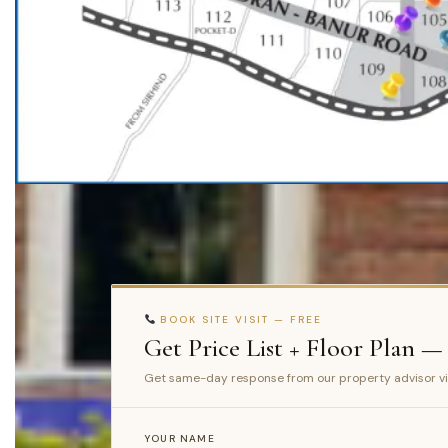
BOOK SITE VISIT — FREE
Get Price List + Floor Plan —
Get same-day response from our property advisor v
YOUR NAME