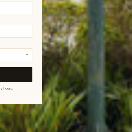
s hours.