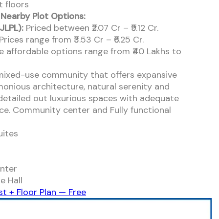
 floors
 Nearby Plot Options:
JLPL):
Priced between ₹2.07 Cr – ₹9.12 Cr.
Prices range from ₹3.53 Cr – ₹6.25 Cr.
 affordable options range from ₹40 Lakhs to
mixed-use community that offers expansive
monious architecture, natural serenity and
 detailed out luxurious spaces with adequate
ce. Community center and Fully functional
uites
nter
e Hall
st + Floor Plan — Free