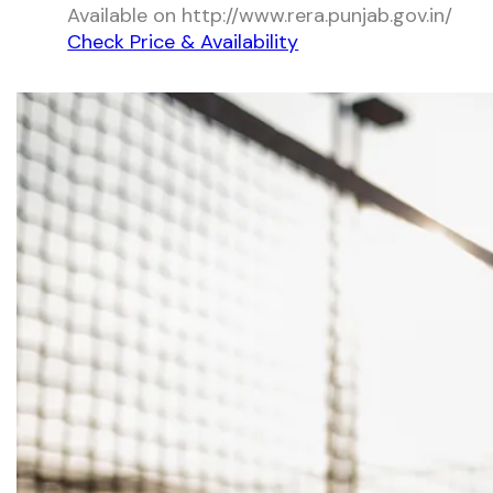
Available on http://www.rera.punjab.gov.in/
Check Price & Availability