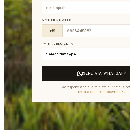
MOBILE NUMBER
I’M INTERESTED IN
SEND VIA WHATSAPP
We respond within 15 minutes during busines
Prefer a call? +91 99584 45582