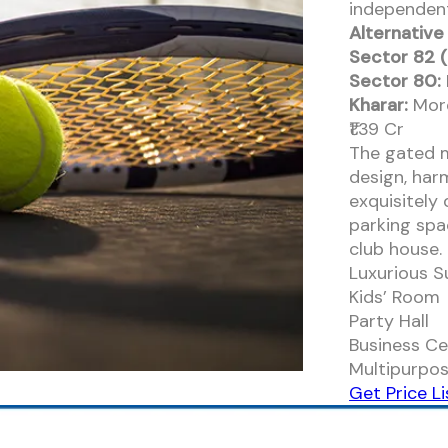
independent
Alternative
Sector 82 (
Sector 80:
Kharar:
More
₹1.39 Cr
The gated 
design, har
exquisitely
parking spa
club house.
Luxurious S
Kids’ Room
Party Hall
Business Ce
Multipurpos
Get Price Li