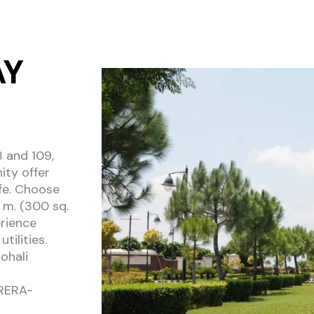
AY
8 and 109,
ity offer
ife. Choose
 m. (300 sq.
erience
tilities.
ohali
BRERA-