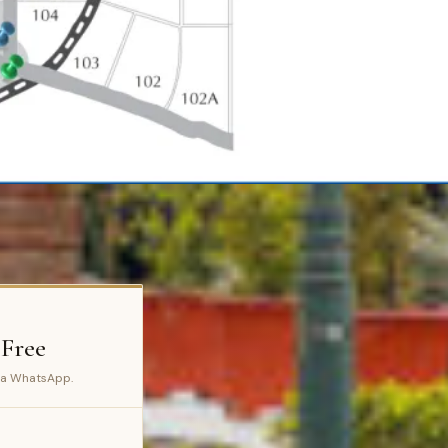
 Free
ia WhatsApp.