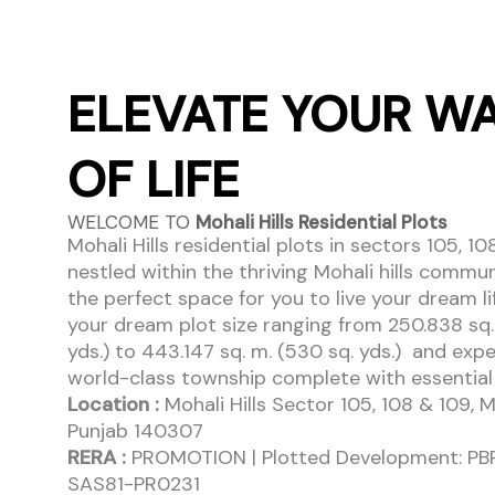
ELEVATE YOUR W
OF LIFE
WELCOME TO
Mohali Hills Residential Plots
Mohali Hills residential plots in sectors 105, 10
nestled within the thriving Mohali hills commun
the perfect space for you to live your dream l
your dream plot size ranging from 250.838 sq.
yds.) to 443.147 sq. m. (530 sq. yds.) and exp
world-class township complete with essential u
Location :
Mohali Hills Sector 105, 108 & 109, M
Punjab 140307
RERA :
PROMOTION | Plotted Development: P
SAS81-PR0231