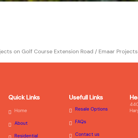
ects on Golf Course Extension Road / Emaar Project
Quick Links
Usefull Links
He
440
Resale Options
Home
Har
FAQs
About
Contact us
Residential