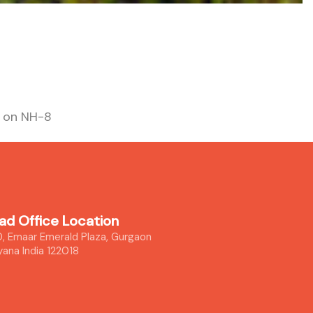
s on NH-8
ad Office Location
, Emaar Emerald Plaza, Gurgaon
yana India 122018