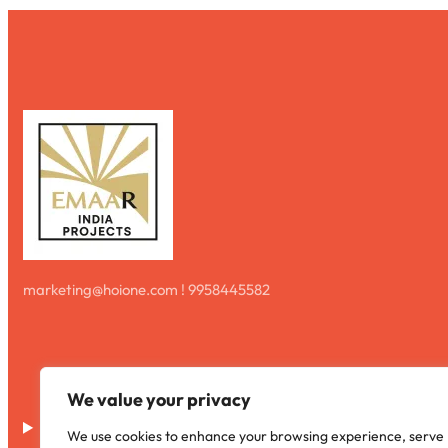
marketing@hoione.com ! 9958445582
We value your privacy
Disclaimer
We use cookies to enhance your browsing experience, serve