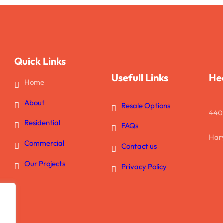
Quick Links
Usefull Links
He
Home
About
Resale Options
440
Residential
FAQs
Hary
Commercial
Contact us
Our Projects
Privacy Policy