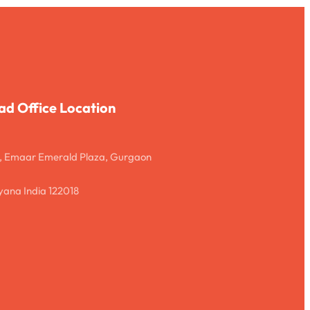
ad Office Location
, Emaar Emerald Plaza, Gurgaon
ana India 122018