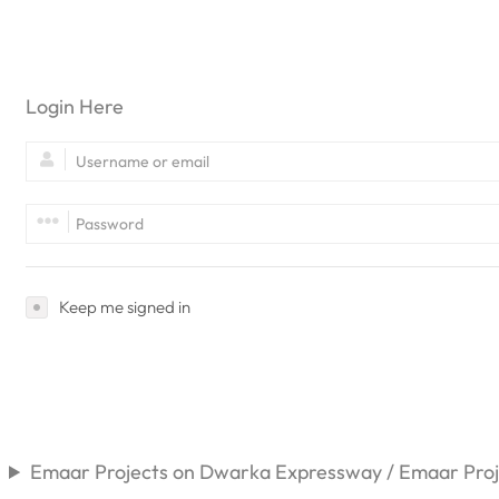
Login Here
Keep me signed in
Emaar Projects on Dwarka Expressway / Emaar Proje