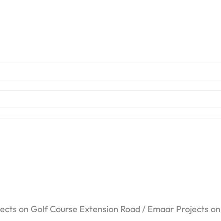
cts on Golf Course Extension Road / Emaar Projects o