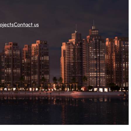
ojects
Contact us