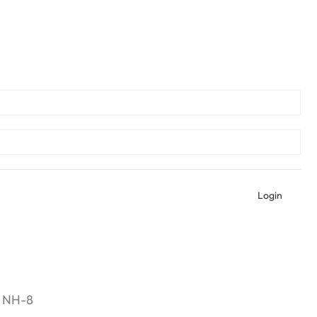
Login
n NH-8