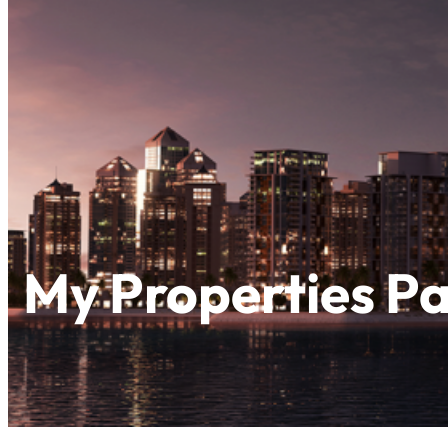
My Properties P