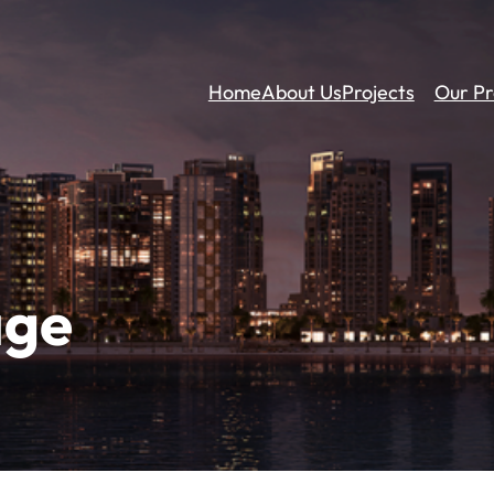
Home
About Us
Projects
Our Pr
age