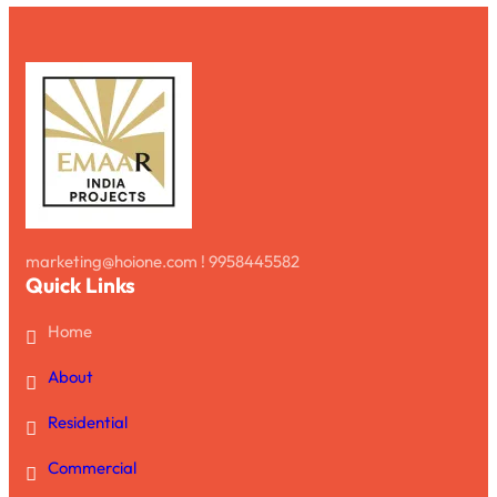
marketing@hoione.com ! 9958445582
Quick Links
Home
About
Residential
Commercial