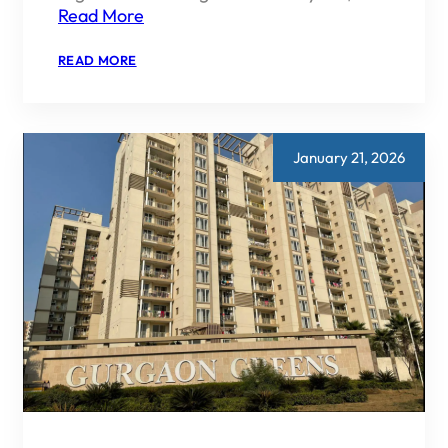
Read More
:
READ MORE
IS
EMAAR
INDIA
RERA
APPROVED?
January 21, 2026