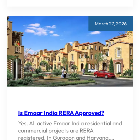
VS
DLF
VS
GODREJ
IN
March 27, 2026
GURGAON
2026
—
WHICH
DEVELOPER
IS
BETTER?
Is Emaar India RERA Approved?
Yes. All active Emaar India residential and
commercial projects are RERA
registered. In Gurgaon and Haryana,…