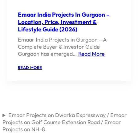
Emaar India Projects In Gurgaon –
Location, Price, Investment &
Lifestyle Guide (2026)
Emaar India Projects in Gurgaon – A
Complete Buyer & Investor Guide
Gurgaon has emerged…
Read More
:
READ MORE
EMAAR
INDIA
PROJECTS
IN
GURGAON
–
LOCATION,
PRICE,
INVESTMENT
Emaar Projects on Dwarka Expressway / Emaar
&
Projects on Golf Course Extension Road / Emaar
LIFESTYLE
GUIDE
Projects on NH-8
(2026)