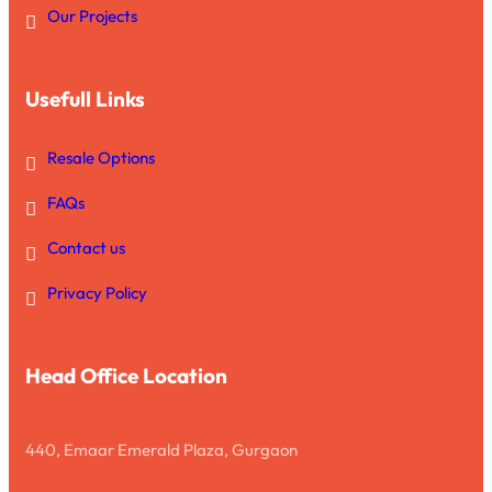
Our Projects
Usefull Links
Resale Options
FAQs
Contact us
Privacy Policy
Head Office Location
440, Emaar Emerald Plaza, Gurgaon