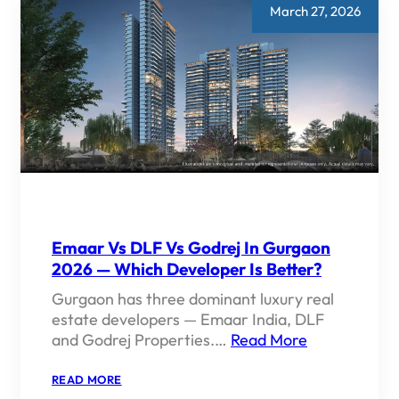
March 27, 2026
Emaar Vs DLF Vs Godrej In Gurgaon
2026 — Which Developer Is Better?
Gurgaon has three dominant luxury real
estate developers — Emaar India, DLF
and Godrej Properties.…
Read More
:
READ MORE
EMAAR