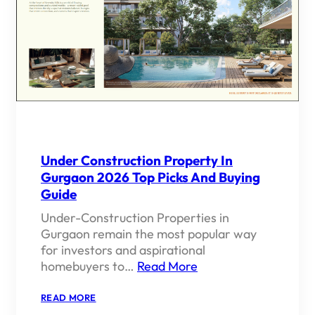
Under Construction Property In
Gurgaon 2026 Top Picks And Buying
Guide
Under-Construction Properties in
Gurgaon remain the most popular way
for investors and aspirational
homebuyers to…
Read More
:
READ MORE
UNDER