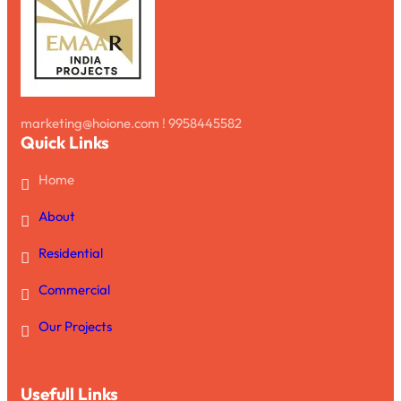
marketing@hoione.com ! 9958445582
Quick Links
Home
About
Residential
Commercial
Our Projects
Usefull Links