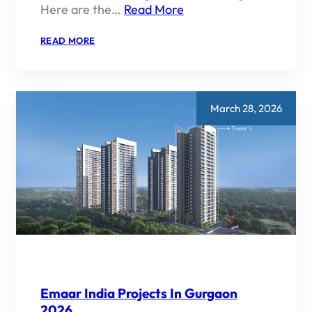
Here are the…
Read More
:
READ MORE
BEST
EMAAR
PROJECTS
FOR
INVESTMENT
March 28, 2026
Emaar India Projects In Gurgaon
2026