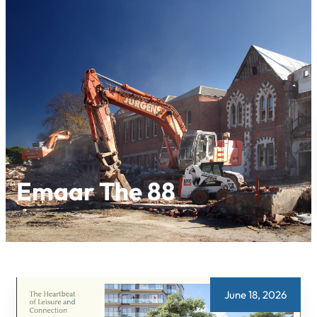
Skip
to
content
Emaar The 88
June 18, 2026