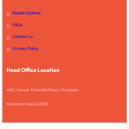
Resale Options
FAQs
Contact us
Privacy Policy
Head Office Location
440, Emaar Emerald Plaza, Gurgaon
Haryana India 122018
Disclaimer