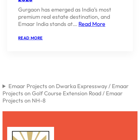
Gurgaon has emerged as India’s most
premium real estate destination, and
Emaar India stands at…
Read More
:
READ MORE
EMAAR
INDIA
PROJECTS
IN
GURGAON
2026
Emaar Projects on Dwarka Expressway / Emaar
Projects on Golf Course Extension Road / Emaar
Projects on NH-8