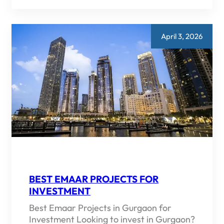
CONSTRUCTION
PROPERTY
IN
GURGAON
2026
April 3, 2026
TOP
PICKS
AND
BUYING
GUIDE
BEST EMAAR PROJECTS FOR
INVESTMENT
Best Emaar Projects in Gurgaon for
Investment Looking to invest in Gurgaon?