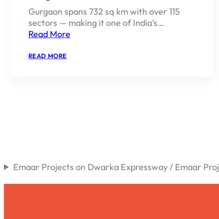
Gurgaon spans 732 sq km with over 115
sectors — making it one of India’s…
Read More
:
READ MORE
BEST
SECTORS
TO
BUY
PROPERTY
IN
GURGAON
2026
Emaar Projects on Dwarka Expressway / Emaar Proje