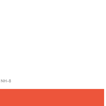
n NH-8