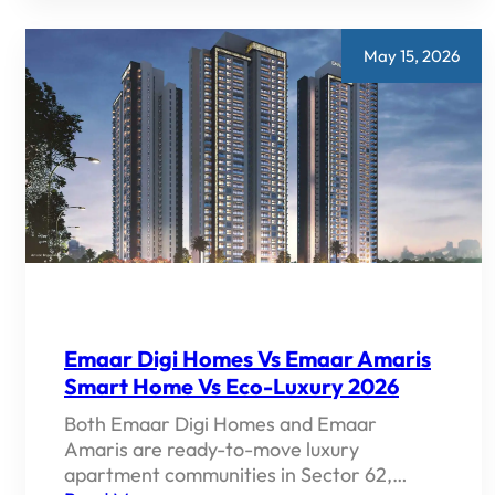
ON
GOLF
COURSE
EXTENSION
May 15, 2026
ROAD
GURGAON
—
COMPLETE
2026
GUIDE
Emaar Digi Homes Vs Emaar Amaris
Smart Home Vs Eco-Luxury 2026
Both Emaar Digi Homes and Emaar
Amaris are ready-to-move luxury
apartment communities in Sector 62,…