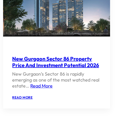
New Gurgaon Sector 86 Property
Price And Investment Potential 2026
New Gurgaon’s Sector 86 is rapidly
emerging as one of the most watched real
estate…
Read More
:
READ MORE
NEW
GURGAON
SECTOR
86