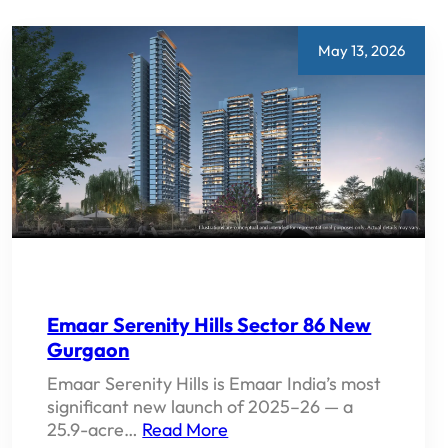
PROPERTY
PRICE
AND
May 13, 2026
INVESTMENT
POTENTIAL
2026
Emaar Serenity Hills Sector 86 New
Gurgaon
Emaar Serenity Hills is Emaar India’s most
significant new launch of 2025–26 — a
25.9-acre…
Read More