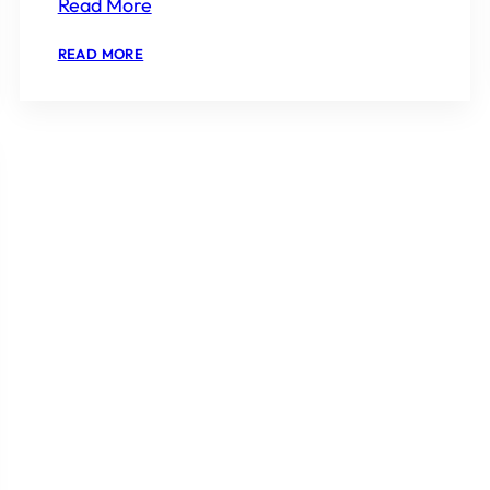
Read More
:
READ MORE
EMAAR
AMARIS
RESALE
PRICE
2026
IS
IT
WORTH
BUYING?