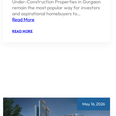
Under-Construction Properties in Gurgaon
remain the most popular way for investors
and aspirational homebuyers to…
Read More
:
READ MORE
UNDER
CONSTRUCTION
PROPERTY
IN
GURGAON
2026
TOP
PICKS
AND
BUYING
GUIDE
May 16, 2026