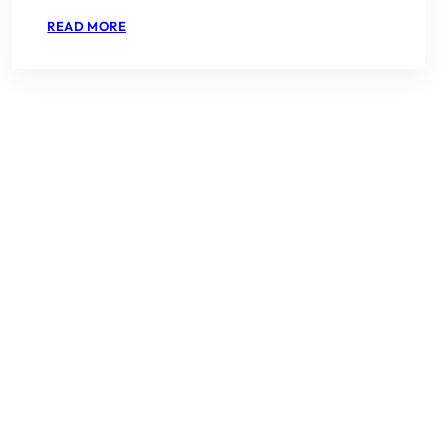
:
READ MORE
EMAAR
SERENITY
HILLS
SECTOR
86
NEW
GURGAON