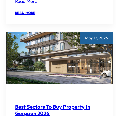
Read More
:
READ MORE
EMAAR
DIGI
HOMES
VS
EMAAR
AMARIS
May 13, 2026
SMART
HOME
VS
ECO-
LUXURY
2026
Best Sectors To Buy Property In
Gurgaon 2026