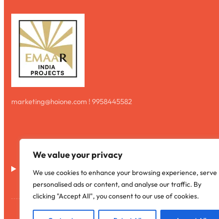
marketing@hoione.com ! 9958445582
We value your privacy
Disclaimer
We use cookies to enhance your browsing experience, serve
personalised ads or content, and analyse our traffic. By
clicking "Accept All", you consent to our use of cookies.