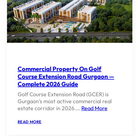
&
FUTURE
OUTLOOK
Commercial Property On Golf
Course Extension Road Gurgaon —
Complete 2026 Guide
Golf Course Extension Road (GCER) is
Gurgaon’s most active commercial real
estate corridor in 2026.…
Read More
:
READ MORE
COMMERCIAL
PROPERTY