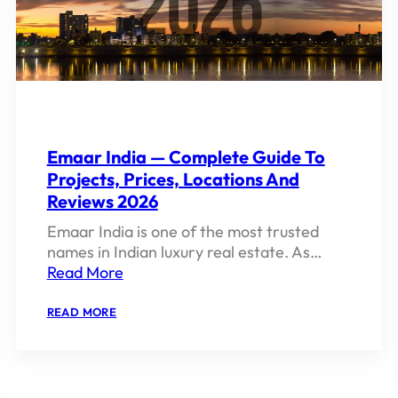
Emaar India — Complete Guide To
Projects, Prices, Locations And
Reviews 2026
Emaar India is one of the most trusted
names in Indian luxury real estate. As…
Read More
:
READ MORE
EMAAR
INDIA
—
COMPLETE
GUIDE
TO