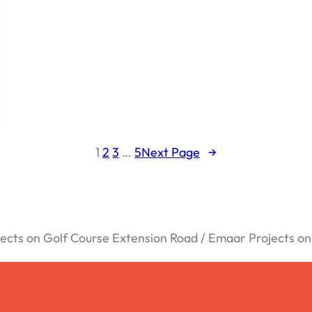
1
2
3
…
5
Next Page
→
cts on Golf Course Extension Road / Emaar Projects o