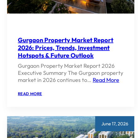
Gurgaon Property Market Report
2026: Prices, Trends, Investment
Hotspots & Future Outlook
Gurgaon Property Market Report 2026
Executive Summary The Gurgaon property
market in 2026 continues to…
Read More
:
READ MORE
GURGAON
PROPERTY
MARKET
REPORT
2026:
PRICES,
June 17, 2026
TRENDS,
INVESTMENT
HOTSPOTS