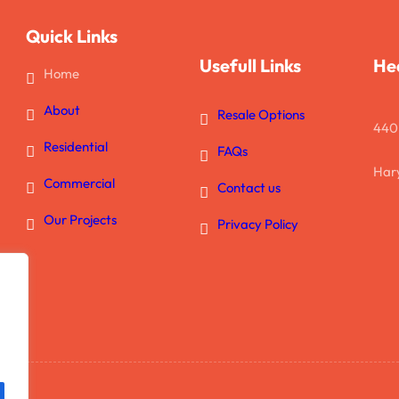
Quick Links
Usefull Links
He
Home
About
Resale Options
440
Residential
FAQs
Hary
Commercial
Contact us
Our Projects
Privacy Policy