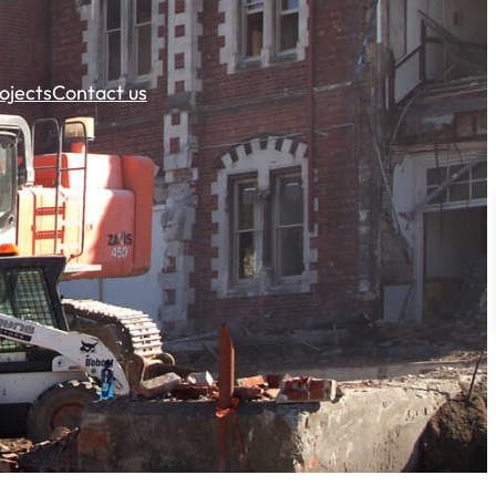
ojects
Contact us