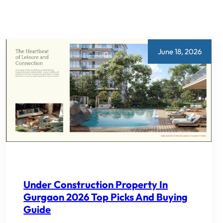
June 18, 2026
Under Construction Property In
Gurgaon 2026 Top Picks And Buying
Guide