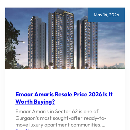
PROJECTS,
PRICES,
LOCATIONS
May 14, 2026
AND
REVIEWS
2026
Emaar Amaris Resale Price 2026 Is It
Worth Buying?
Emaar Amaris in Sector 62 is one of
Gurgaon‘s most sought-after ready-to-
move luxury apartment communities.…