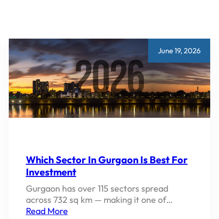
June 19, 2026
Which Sector In Gurgaon Is Best For
Investment
Gurgaon has over 115 sectors spread
across 732 sq km — making it one of…
Read More