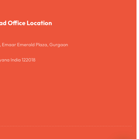
ad Office Location
, Emaar Emerald Plaza, Gurgaon
ana India 122018