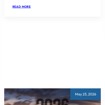
:
READ MORE
WHICH
SECTOR
IN
GURGAON
IS
BEST
FOR
INVESTMENT
May 23, 2026