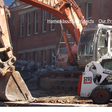
Home
About Us
Projects
Our Pr