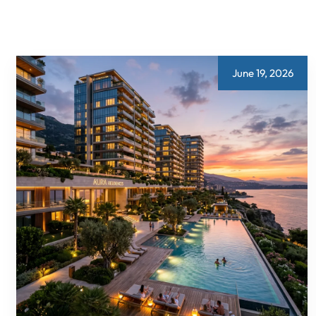
June 19, 2026