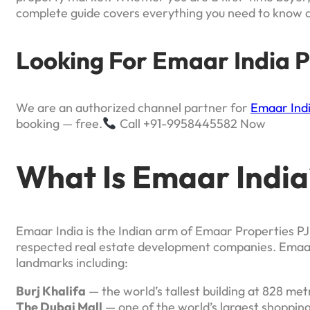
complete guide covers everything you need to know 
Looking For Emaar India P
We are an authorized channel partner for
Emaar Ind
booking — free.
Call +91-9958445582 Now
What Is Emaar India
Emaar India is the Indian arm of Emaar Properties PJ
respected real estate development companies. Emaar 
landmarks including:
Burj Khalifa
— the world’s tallest building at 828 met
The Dubai Mall
— one of the world’s largest shopping