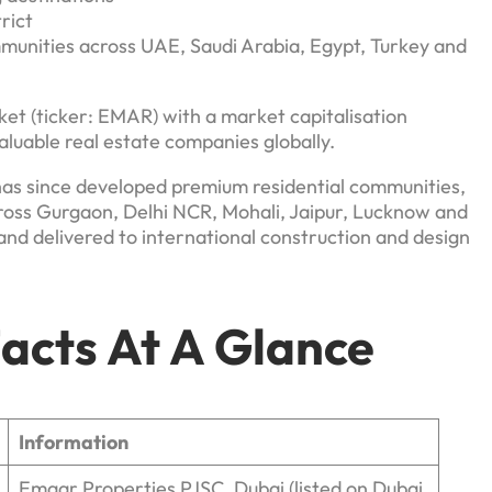
rict
unities across UAE, Saudi Arabia, Egypt, Turkey and
ket (ticker: EMAR) with a market capitalisation
aluable real estate companies globally.
as since developed premium residential communities,
ross Gurgaon, Delhi NCR, Mohali, Jaipur, Lucknow and
and delivered to international construction and design
acts At A Glance
Information
Emaar Properties PJSC, Dubai (listed on Dubai