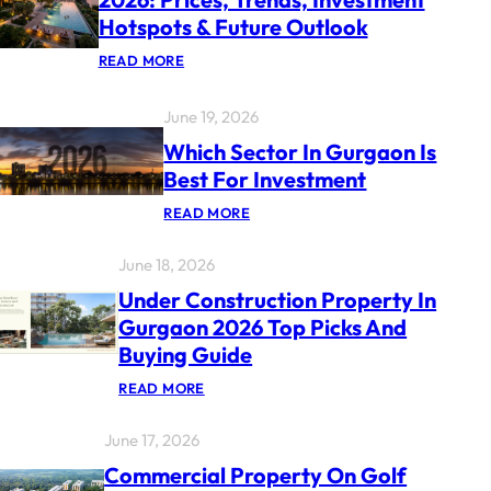
Hotspots & Future Outlook
:
READ MORE
G
U
R
June 19, 2026
G
A
Which Sector In Gurgaon Is
O
Best For Investment
N
P
:
READ MORE
R
W
O
H
P
June 18, 2026
I
E
C
R
Under Construction Property In
H
T
S
Y
Gurgaon 2026 Top Picks And
E
M
Buying Guide
C
A
T
R
:
O
READ MORE
K
U
R
E
N
I
T
June 17, 2026
D
N
R
E
G
E
Commercial Property On Golf
R
U
P