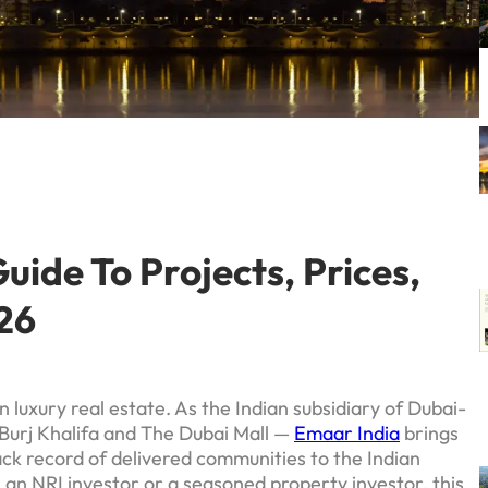
ide To Projects, Prices,
26
 luxury real estate. As the Indian subsidiary of Dubai-
Burj Khalifa and The Dubai Mall —
Emaar India
brings
rack record of delivered communities to the Indian
 an NRI investor or a seasoned property investor, this