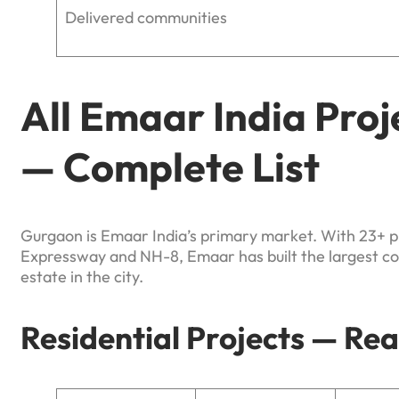
Delivered communities
All Emaar India Pro
— Complete List
Gurgaon is Emaar India’s primary market. With 23+ 
Expressway and NH-8, Emaar has built the largest con
estate in the city.
Residential Projects — Re