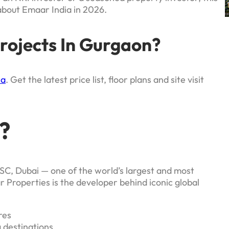
about Emaar India in 2026.
rojects In Gurgaon?
ia
. Get the latest price list, floor plans and site visit
?
SC, Dubai — one of the world’s largest and most
Properties is the developer behind iconic global
res
 destinations