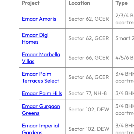
Project
Location
Type
2/3/4 
Emaar Amaris
Sector 62, GCER
apartm
Emaar Digi
Sector 62, GCER
Smart 
Homes
Emaar Marbella
Sector 66, GCER
4/5/6 B
Villas
Emaar Palm
3/4 BH
Sector 66, GCER
Terraces Select
apartm
Emaar Palm Hills
Sector 77, NH-8
3/4 BHK
Emaar Gurgaon
3/4 BH
Sector 102, DEW
Greens
apartm
Emaar Imperial
3/4 BH
Sector 102, DEW
Gardens
apartm