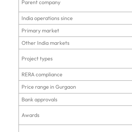
Parent company
India operations since
Primary market
Other India markets
Project types
RERA compliance
Price range in Gurgaon
Bank approvals
Awards