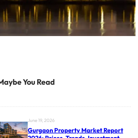
Maybe You Read
June 19, 2026
Gurgaon Property Market Report
2026: Prices, Trends, Investment