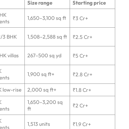
Size range
Starting price
BHK
1,650–3,100 sq ft
₹3 Cr+
ents
2/3 BHK
1,508–2,588 sq ft
₹2.5 Cr+
HK villas
267–500 sq yd
₹5 Cr+
K
1,900 sq ft+
₹2.8 Cr+
ents
 low-rise
2,000 sq ft+
₹1.8 Cr+
K
1,650–3,200 sq
₹2 Cr+
ents
ft
K
1,513 units
₹1.9 Cr+
ents