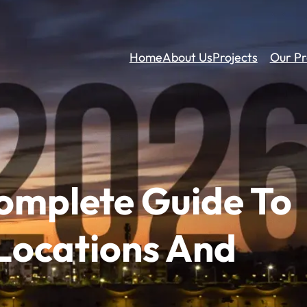
Home
About Us
Projects
Our Pr
omplete Guide To
 Locations And