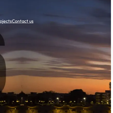
ojects
Contact us