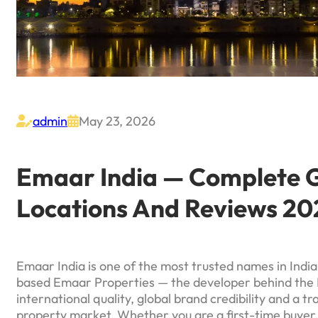
admin
May 23, 2026


Emaar India — Complete Gu
Locations And Reviews 20
Emaar India is one of the most trusted names in Indian
based Emaar Properties — the developer behind the 
international quality, global brand credibility and a t
property market. Whether you are a first-time buyer,