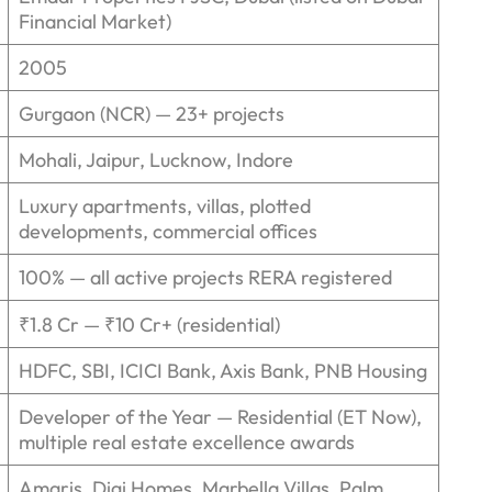
Financial Market)
2005
Gurgaon (NCR) — 23+ projects
Mohali, Jaipur, Lucknow, Indore
Luxury apartments, villas, plotted
developments, commercial offices
100% — all active projects RERA registered
₹1.8 Cr — ₹10 Cr+ (residential)
HDFC, SBI, ICICI Bank, Axis Bank, PNB Housing
Developer of the Year — Residential (ET Now),
multiple real estate excellence awards
Amaris, Digi Homes, Marbella Villas, Palm