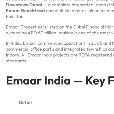
Downtown Dubai
— a complete integrated urban dist
Emaar Beachfront
and multiple master-planned comm
Pakistan
Emaar Properties is listed on the Dubai Financial Mar
exceeding AED 60 billion, making it one of the most v
In India, Emaar commenced operations in 2005 and h
commercial office parks and integrated townships ac
Indore. All Emaar India projects are RERA registered 
standards.
Emaar India — Key F
Detail