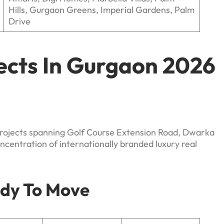
Hills, Gurgaon Greens, Imperial Gardens, Palm
Drive
jects In Gurgaon 2026
projects spanning Golf Course Extension Road, Dwarka
centration of internationally branded luxury real
ady To Move