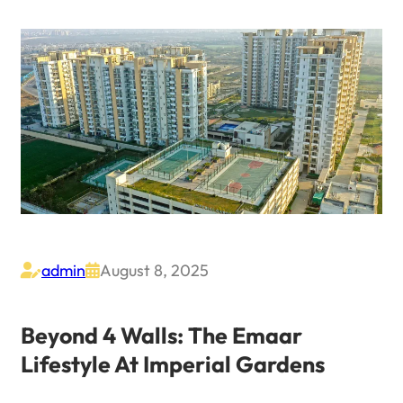
admin
August 8, 2025


Beyond 4 Walls: The Emaar
Lifestyle At Imperial Gardens