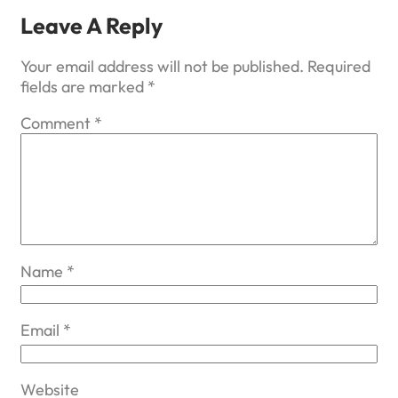
Leave A Reply
Your email address will not be published.
Required
fields are marked
*
Comment
*
Name
*
Email
*
Website