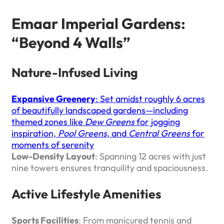
Emaar Imperial Gardens:
“Beyond 4 Walls”
Nature-Infused Living
Expansive Greenery
: Set amidst roughly 6 acres
of beautifully landscaped gardens—including
themed zones like
Dew Greens
for jogging
inspiration,
Pool Greens
, and
Central Greens
for
moments of serenity
Low-Density Layout
: Spanning 12 acres with just
nine towers ensures tranquility and spaciousness.
Active Lifestyle Amenities
Sports Facilities
: From manicured tennis and