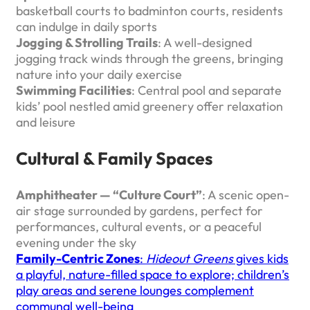
basketball courts to badminton courts, residents
can indulge in daily sports
Jogging & Strolling Trails
: A well-designed
jogging track winds through the greens, bringing
nature into your daily exercise
Swimming Facilities
: Central pool and separate
kids’ pool nestled amid greenery offer relaxation
and leisure
Cultural & Family Spaces
Amphitheater — “Culture Court”
: A scenic open-
air stage surrounded by gardens, perfect for
performances, cultural events, or a peaceful
evening under the sky
Family-Centric Zones
:
Hideout Greens
gives kids
a playful, nature-filled space to explore; children’s
play areas and serene lounges complement
communal well-being