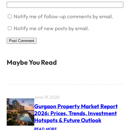
Notify me of follow-up comments by email.
Notify me of new posts by email.
Maybe You Read
June 19, 2026
Gurgaon Property Market Report
2026: Prices, Trends, Investment
Hotspots & Future Outlook
:
READ MORE