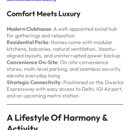
Comfort Meets Luxury
Modern Clubhouse
: A well-appointed social hub
for gatherings and relaxation
Residential Perks
: Homes come with modular
kitchens, balconies, natural ventilation, Vaastu-
aligned layouts, and uninterrupted power backup
Convenience On-Site
: On-site convenience
stores, multi-level parking, and seamless security
elevate everyday living
Strategic Connectivity
: Positioned on the Dwarka
Expressway with easy access to Delhi, IGI Airport,
and an upcoming metro station
A Lifestyle Of Harmony &
Activity