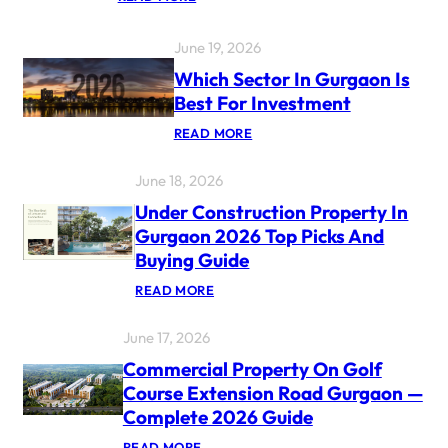
G
U
R
June 19, 2026
G
A
Which Sector In Gurgaon Is
O
Best For Investment
N
P
:
READ MORE
R
W
O
H
P
June 18, 2026
I
E
C
R
Under Construction Property In
H
T
S
Gurgaon 2026 Top Picks And
Y
E
M
Buying Guide
C
A
T
R
:
READ MORE
O
K
U
R
E
N
I
T
June 17, 2026
D
N
R
E
G
E
Commercial Property On Golf
R
U
P
C
R
Course Extension Road Gurgaon —
O
O
G
R
Complete 2026 Guide
N
A
T
S
O
2
:
READ MORE