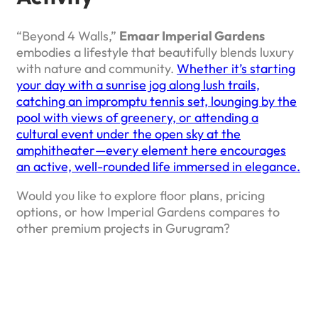
“Beyond 4 Walls,”
Emaar Imperial Gardens
embodies a lifestyle that beautifully blends luxury
with nature and community.
Whether it’s starting
your day with a sunrise jog along lush trails,
catching an impromptu tennis set, lounging by the
pool with views of greenery, or attending a
cultural event under the open sky at the
amphitheater—every element here encourages
an active, well-rounded life immersed in elegance.
Would you like to explore floor plans, pricing
options, or how Imperial Gardens compares to
other premium projects in Gurugram?